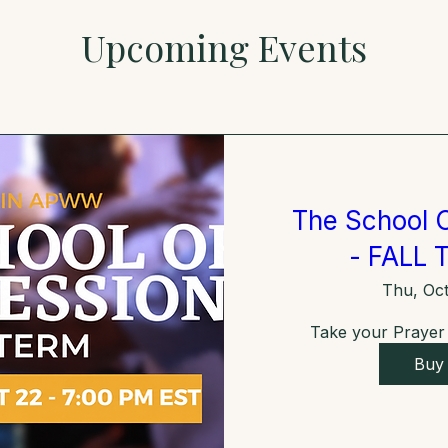
Upcoming Events
The School O
- FALL 
Thu, Oct
Take your Prayer L
Buy 