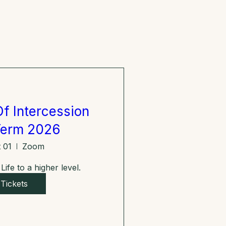
f Intercession
Term 2026
 01
Zoom
ife to a higher level.
Tickets