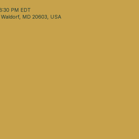
 8:30 PM EDT
, Waldorf, MD 20603, USA