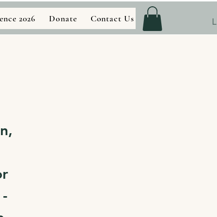
ence 2026
Donate
Contact Us
Store
L
n,
or
 -