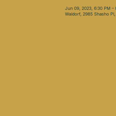
Jun 09, 2023, 6:30 PM –
Waldorf, 2985 Shasho Pl