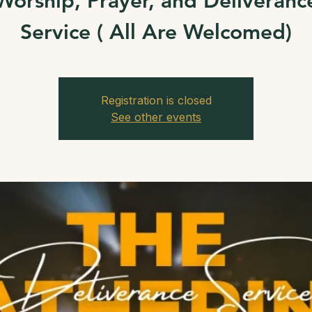
Worship, Prayer, and Deliveranc
Service ( All Are Welcomed)
Registration is closed
See other events