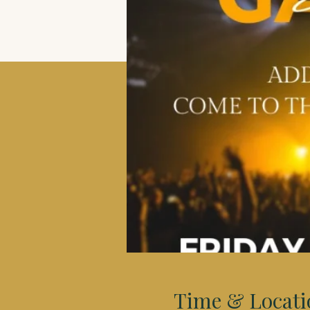
Time & Locati