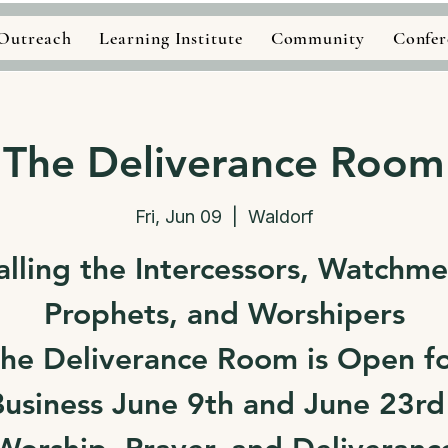
Outreach
Learning Institute
Community
Confer
The Deliverance Room
Fri, Jun 09
  |  
Waldorf
alling the Intercessors, Watchme
Prophets, and Worshipers
he Deliverance Room is Open f
usiness June 9th and June 23rd