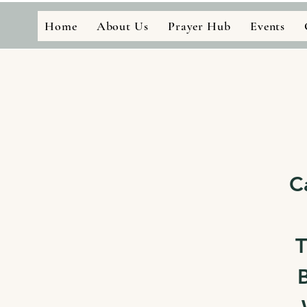
Home
About Us
Prayer Hub
Events
C
T
B