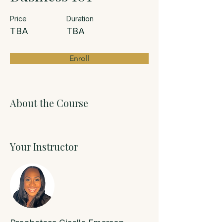
Price
Duration
TBA
TBA
Enroll
About the Course
Your Instructor