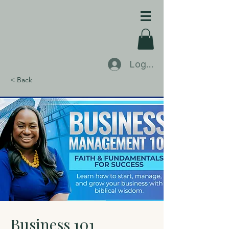
Log In
< Back
Business 101