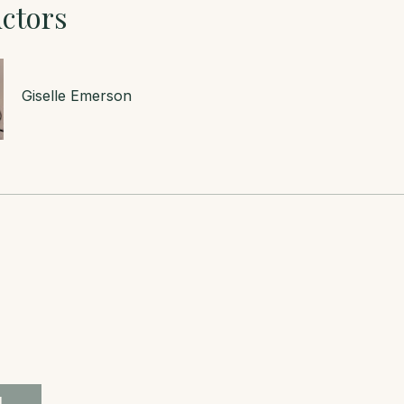
uctors
Giselle Emerson
l