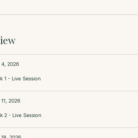
iew
 4, 2026
 1 - Live Session
 11, 2026
 2 - Live Session
 18, 2026