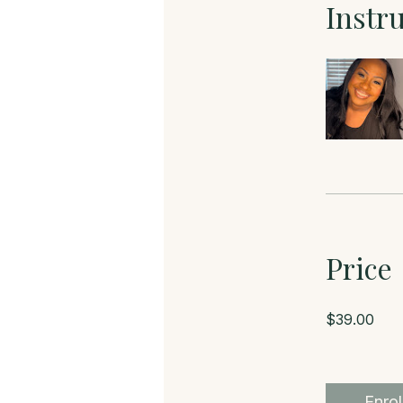
Instr
Price
$39.00
Enrol