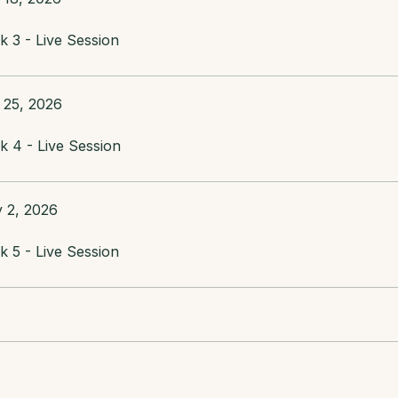
 3 - Live Session
 25, 2026
 4 - Live Session
 2, 2026
 5 - Live Session