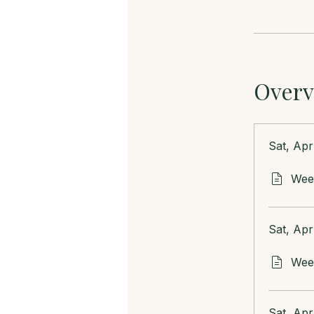
Overv
Sat, Apr
Week
Sat, Apr
Week
Sat, Apr