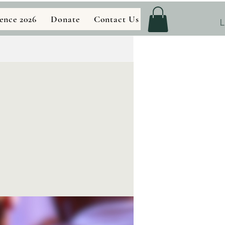
ence 2026
Donate
Contact Us
Store
L