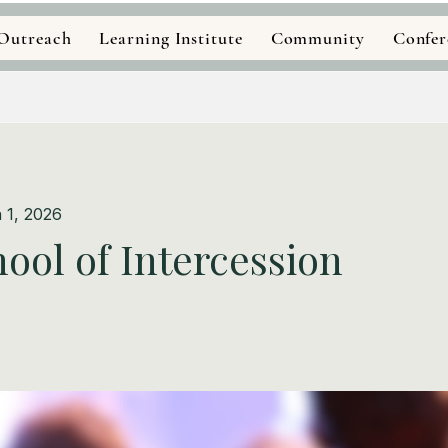
Outreach
Learning Institute
Community
Confer
 1, 2026
ool of Intercession