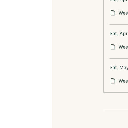
Week
Sat, Apr
Week
Sat, May
Week