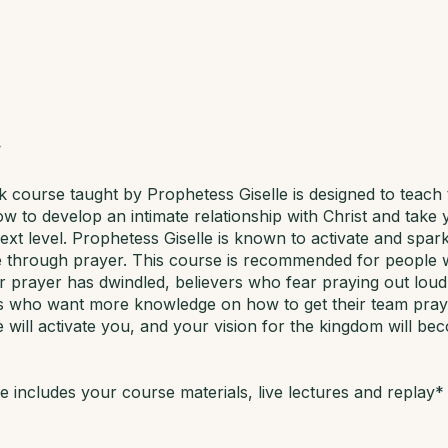
 course taught by Prophetess Giselle is designed to teach
ow to develop an intimate relationship with Christ and take
 next level. Prophetess Giselle is known to activate and spark
fe through prayer. This course is recommended for people 
for prayer has dwindled, believers who fear praying out loud
s who want more knowledge on how to get their team prayi
 will activate you, and your vision for the kingdom will be
 includes your course materials, live lectures and replay*