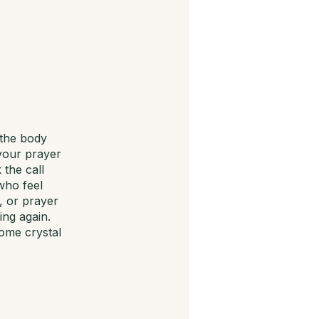
 the body
 your prayer
 the call
who feel
, or prayer
ng again.
come crystal