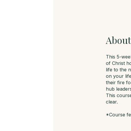
About
This 5-week
of Christ h
life to the
on your li
their fire 
hub leader
This course
clear.
*Course fee