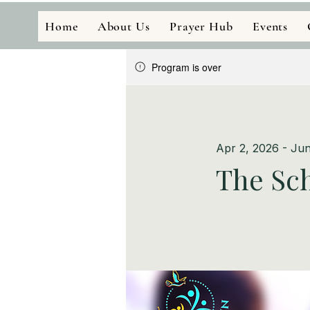
Home
About Us
Prayer Hub
Events
Program is over
Apr 2, 2026 - Jun
The Sch