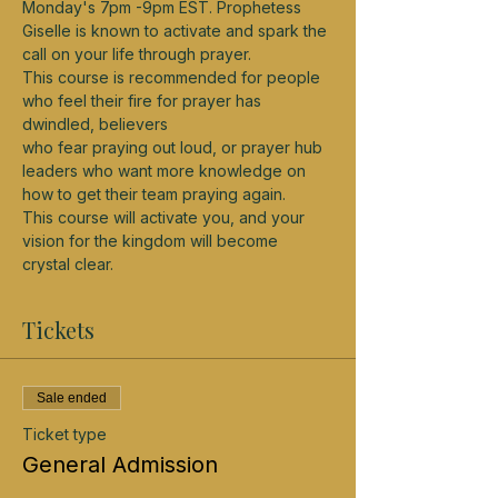
Monday's 7pm -9pm EST. Prophetess 
Giselle is known to activate and spark the 
call on your life through prayer.
This course is recommended for people 
who feel their fire for prayer has 
dwindled, believers
who fear praying out loud, or prayer hub 
leaders who want more knowledge on 
how to get their team praying again.
This course will activate you, and your 
vision for the kingdom will become 
crystal clear.
Tickets
Sale ended
Ticket type
General Admission