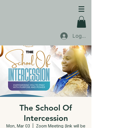
Log In
The School Of
Intercession
Mon, Mar 03
  |  
Zoom Meeting (link will be