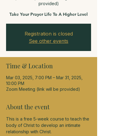
provided)
Take Your Prayer Life To A Higher Level
Registration is closed
See other events
Time & Location
Mar 03, 2025, 7:00 PM – Mar 31, 2025,
10:00 PM
Zoom Meeting (link will be provided)
About the event
This is a free 5-week course to teach the 
body of Christ to develop an intimate 
relationship with Christ.