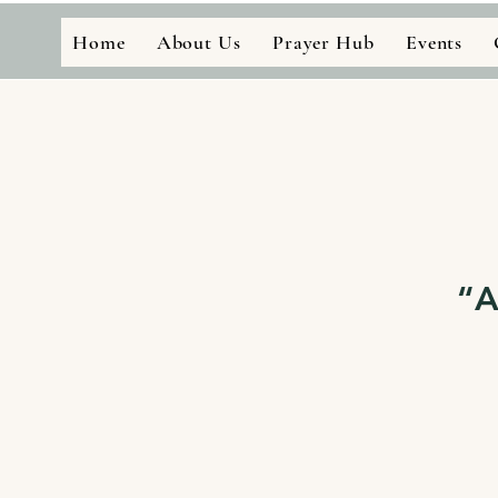
Home
About Us
Prayer Hub
Events
“A