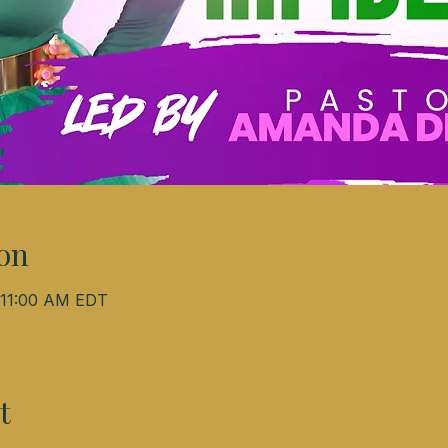
on
– 11:00 AM EDT
t