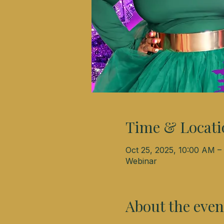
Time & Locati
Oct 25, 2025, 10:00 AM 
Webinar
About the even