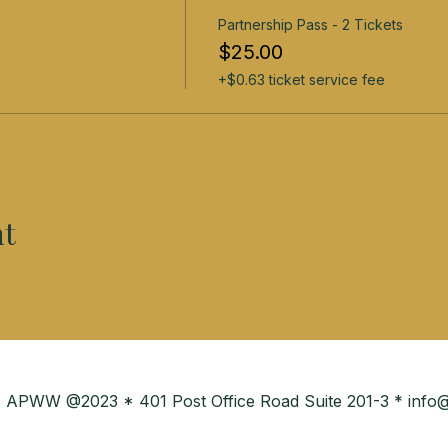
Partnership Pass - 2 Tickets
$25.00
+$0.63 ticket service fee
nt
ies APWW @2023 * 401 Post Office Road Suite 201-3 *
info@