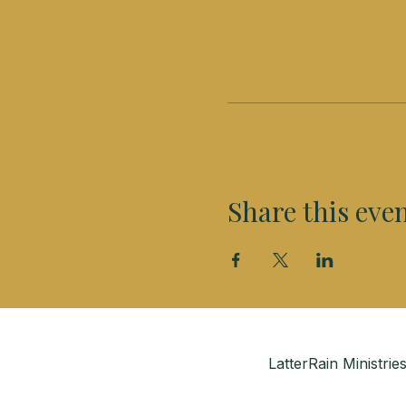
Share this eve
LatterRain Ministr