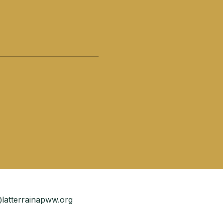
latterrainapww.org