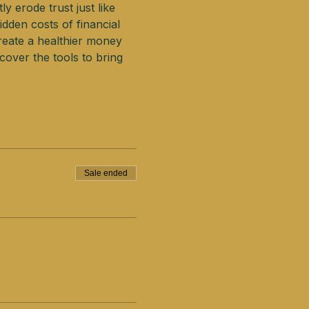
y erode trust just like 
dden costs of financial 
create a healthier money 
over the tools to bring 
Sale ended