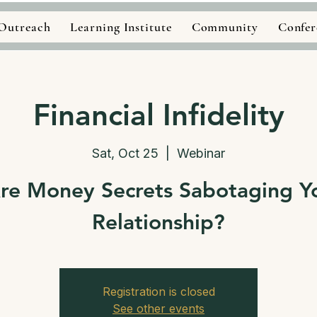
Outreach
Learning Institute
Community
Confer
Financial Infidelity
Sat, Oct 25
  |  
Webinar
re Money Secrets Sabotaging Y
Relationship?
Registration is closed
See other events