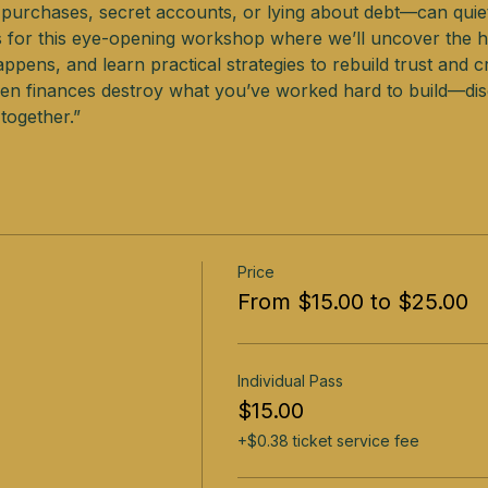
g purchases, secret accounts, or lying about debt—can quietl
s for this eye-opening workshop where we’ll uncover the hi
ppens, and learn practical strategies to rebuild trust and 
dden finances destroy what you’ve worked hard to build—disc
ogether.”
Price
From $15.00 to $25.00
Individual Pass
$15.00
+$0.38 ticket service fee