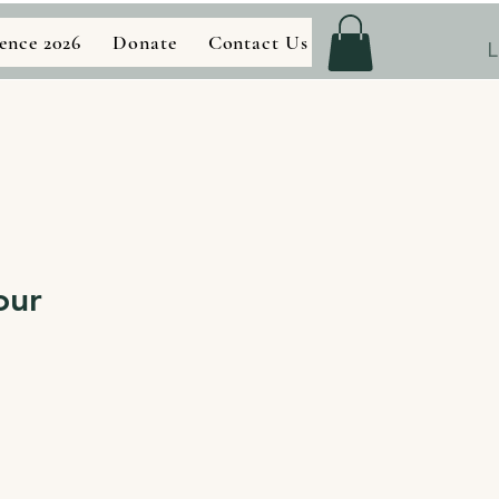
ence 2026
Donate
Contact Us
Store
L
our