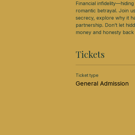
Financial infidelity—hidin
romantic betrayal. Join u
secrecy, explore why it ha
partnership. Don’t let hi
money and honesty back t
Tickets
Ticket type
General Admission